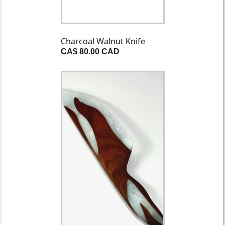
Charcoal Walnut Knife
CA$ 80.00 CAD