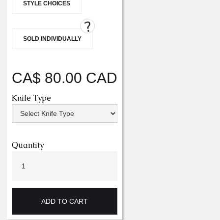
STYLE CHOICES
?
SOLD INDIVIDUALLY
CA$ 80.00 CAD
Knife Type
Quantity