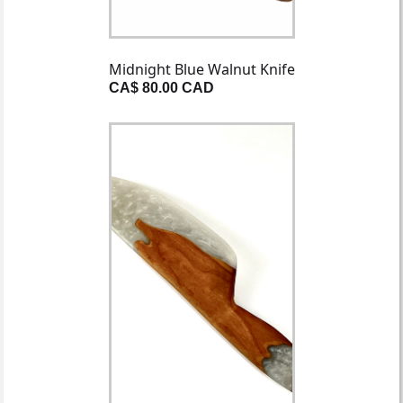
Midnight Blue Walnut Knife
CA$ 80.00 CAD