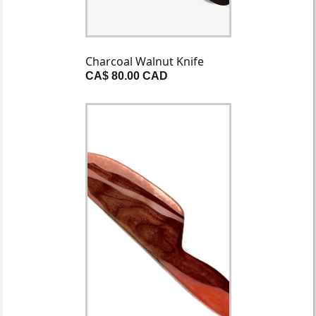
Charcoal Walnut Knife
CA$ 80.00 CAD