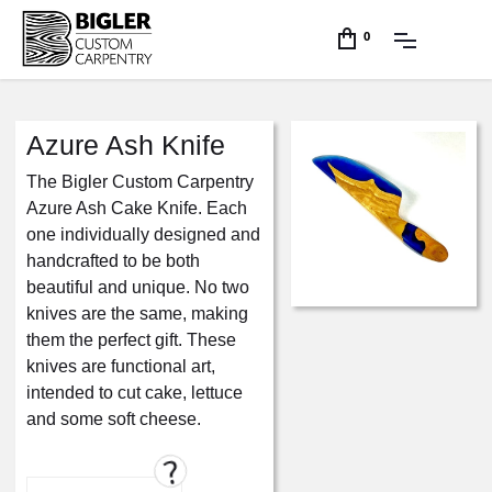
0
Azure Ash Knife
The Bigler Custom Carpentry
Azure Ash Cake Knife. Each
one individually designed and
handcrafted to be both
beautiful and unique. No two
knives are the same, making
them the perfect gift. These
knives are functional art,
intended to cut cake, lettuce
and some soft cheese.
?