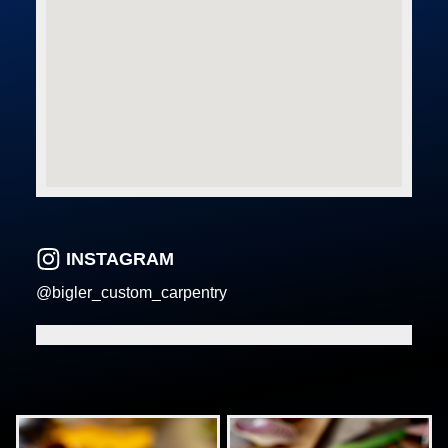
INSTAGRAM
@bigler_custom_carpentry