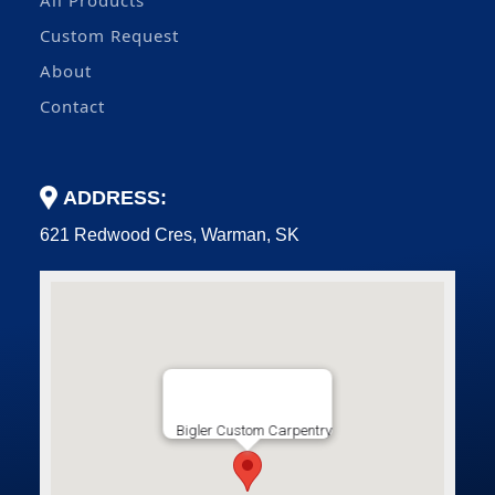
All Products
Custom Request
About
Contact
ADDRESS:
621 Redwood Cres, Warman, SK
Bigler Custom Carpentry