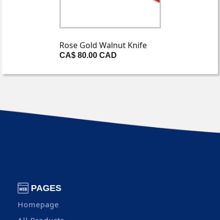
Rose Gold Walnut Knife
CA$ 80.00 CAD
PAGES
Homepage