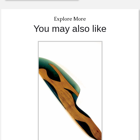
Explore More
You may also like